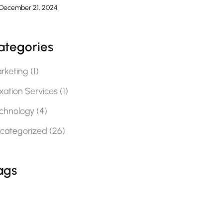
December 21, 2024
ategories
rketing
(1)
xation Services
(1)
chnology
(4)
categorized
(26)
ags