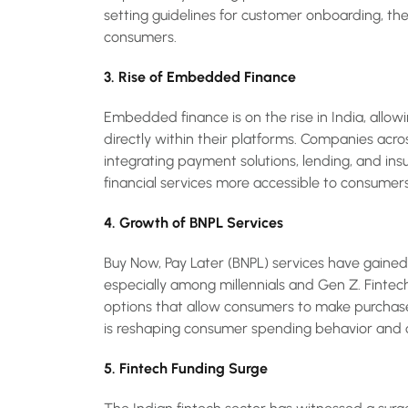
setting guidelines for customer onboarding, the
consumers.
3. Rise of Embedded Finance
Embedded finance is on the rise in India, allowi
directly within their platforms. Companies acro
integrating payment solutions, lending, and insu
financial services more accessible to consumers 
4. Growth of BNPL Services
Buy Now, Pay Later (BNPL) services have gain
especially among millennials and Gen Z. Fintec
options that allow consumers to make purchase
is reshaping consumer spending behavior and c
5. Fintech Funding Surge