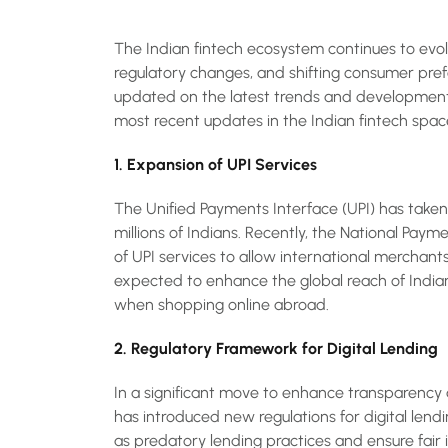
The Indian fintech ecosystem continues to evol
regulatory changes, and shifting consumer prefer
updated on the latest trends and developments
most recent updates in the Indian fintech spac
1. Expansion of UPI Services
The Unified Payments Interface (UPI) has take
millions of Indians. Recently, the National Pa
of UPI services to allow international merchan
expected to enhance the global reach of Indi
when shopping online abroad.
2. Regulatory Framework for Digital Lending
In a significant move to enhance transparency 
has introduced new regulations for digital lend
as predatory lending practices and ensure fair 