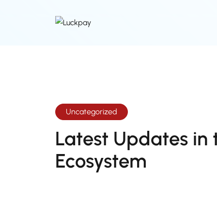
Uncategorized
Latest Updates in 
Ecosystem