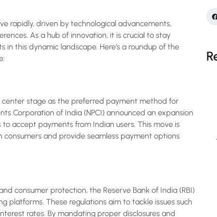
ve rapidly, driven by technological advancements,
ences. As a hub of innovation, it is crucial to stay
 in this dynamic landscape. Here’s a roundup of the
R
e:
n center stage as the preferred payment method for
yments Corporation of India (NPCI) announced an expansion
ts to accept payments from Indian users. This move is
an consumers and provide seamless payment options
and consumer protection, the Reserve Bank of India (RBI)
ing platforms. These regulations aim to tackle issues such
interest rates. By mandating proper disclosures and