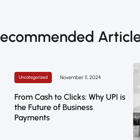
ecommended Articl
November 11, 2024
Uncategorized
’
From Cash to Clicks: Why UPI is
the Future of Business
Payments