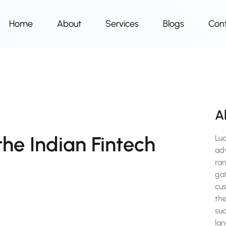
Home
About
Services
Blogs
Con
A
the Indian Fintech
Lu
ad
ra
gat
cu
the
suc
la