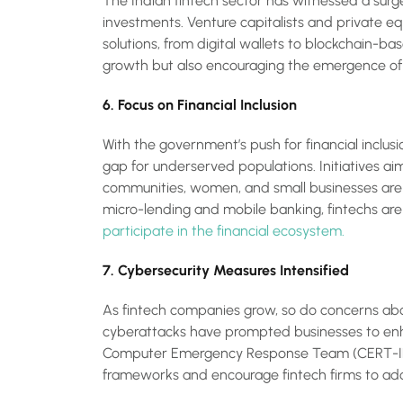
The Indian fintech sector has witnessed a surge
investments. Venture capitalists and private eq
solutions, from digital wallets to blockchain-base
growth but also encouraging the emergence of 
6. Focus on Financial Inclusion
With the government’s push for financial inclus
gap for underserved populations. Initiatives aim
communities, women, and small businesses are g
micro-lending and mobile banking, fintechs are
participate in the financial ecosystem.
7. Cybersecurity Measures Intensified
As fintech companies grow, so do concerns ab
cyberattacks have prompted businesses to enha
Computer Emergency Response Team (CERT-IN) 
frameworks and encourage fintech firms to adop