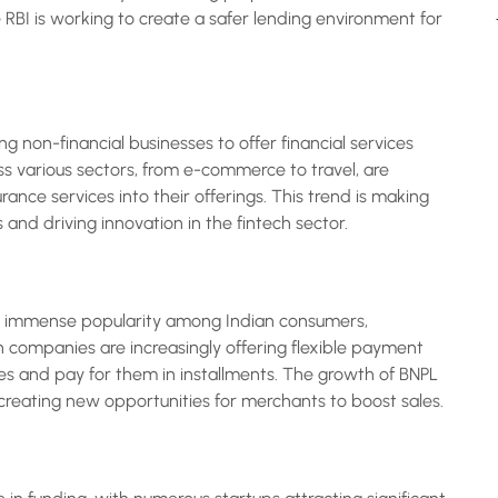
 RBI is working to create a safer lending environment for
ng non-financial businesses to offer financial services
ss various sectors, from e-commerce to travel, are
rance services into their offerings. This trend is making
and driving innovation in the fintech sector.
ed immense popularity among Indian consumers,
h companies are increasingly offering flexible payment
s and pay for them in installments. The growth of BNPL
reating new opportunities for merchants to boost sales.