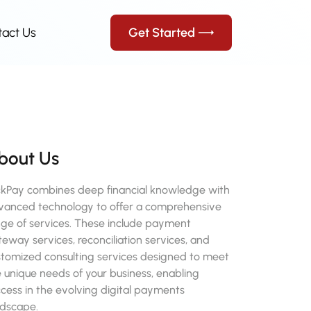
tact Us
Get Started
bout Us
ckPay combines deep financial knowledge with
vanced technology to offer a comprehensive
nge of services. These include payment
eway services, reconciliation services, and
stomized consulting services designed to meet
 unique needs of your business, enabling
cess in the evolving digital payments
ndscape.