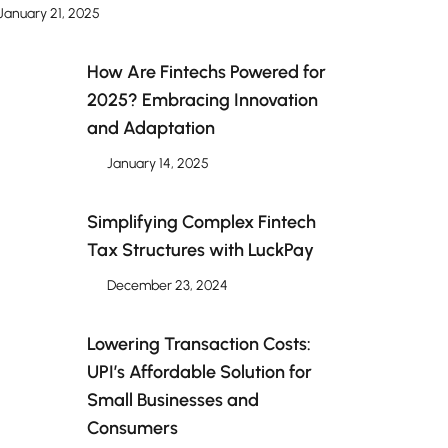
January 21, 2025
How Are Fintechs Powered for
2025? Embracing Innovation
and Adaptation
January 14, 2025
Simplifying Complex Fintech
Tax Structures with LuckPay
December 23, 2024
Lowering Transaction Costs:
UPI’s Affordable Solution for
Small Businesses and
Consumers