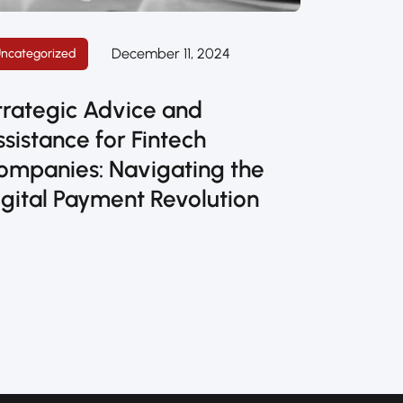
December 11, 2024
ncategorized
trategic Advice and
ssistance for Fintech
ompanies: Navigating the
igital Payment Revolution