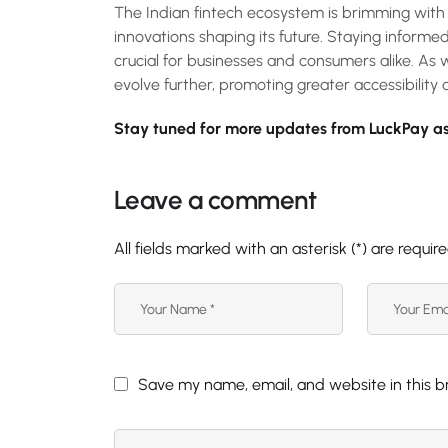
The Indian fintech ecosystem is brimming with 
innovations shaping its future. Staying informe
crucial for businesses and consumers alike. As 
evolve further, promoting greater accessibility a
Stay tuned for more updates from LuckPay as
Leave a comment
All fields marked with an asterisk (*) are requir
Save my name, email, and website in this b