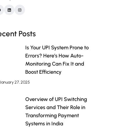
ecent Posts
Is Your UPI System Prone to
Errors? Here’s How Auto-
Monitoring Can Fix It and
Boost Efficiency
January 27, 2025
Overview of UPI Switching
Services and Their Role in
Transforming Payment
Systems in India