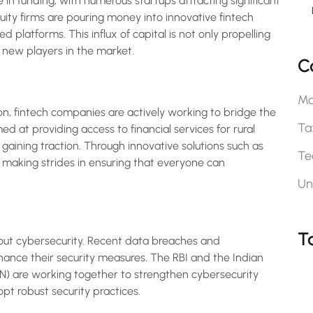
 in funding, with numerous startups attracting significant
uity firms are pouring money into innovative fintech
d platforms. This influx of capital is not only propelling
new players in the market.
C
Ma
ion, fintech companies are actively working to bridge the
Ta
ed at providing access to financial services for rural
aining traction. Through innovative solutions such as
Te
 making strides in ensuring that everyone can
Un
T
out cybersecurity. Recent data breaches and
nce their security measures. The RBI and the Indian
are working together to strengthen cybersecurity
t robust security practices.