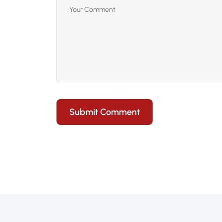
Submit Comment