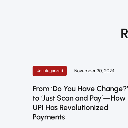
R
November 30, 2024
Uncategorized
From ‘Do You Have Change?
to ‘Just Scan and Pay’—How
UPI Has Revolutionized
Payments