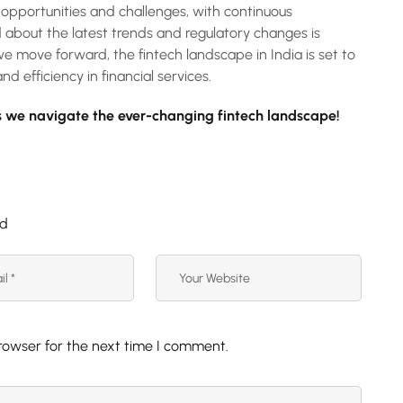
opportunities and challenges, with continuous
d about the latest trends and regulatory changes is
we move forward, the fintech landscape in India is set to
nd efficiency in financial services.
 we navigate the ever-changing fintech landscape!
ed
rowser for the next time I comment.