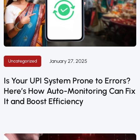
January 27, 2025
Uncategorized
Is Your UPI System Prone to Errors?
Here’s How Auto-Monitoring Can Fix
It and Boost Efficiency