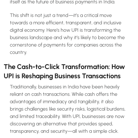
itself as the future of business payments in India.
This shift is not just a trend—it’s a critical move
towards a more efficient, transparent, and inclusive
digital economy. Here’s how UPI is transforming the
business landscape and why it’s likely to become the
cornerstone of payments for companies across the
country.
The Cash-to-Click Transformation: How
UPI is Reshaping Business Transactions
Traditionally, businesses in India have been heavily
reliant on cash transactions. While cash offers the
advantages of immediacy and tangibility, it also
brings challenges like security risks, logistical burdens,
and limited traceability. With UPI, businesses are now
discovering an alternative that provides speed,
transparency, and security—all with a simple click.