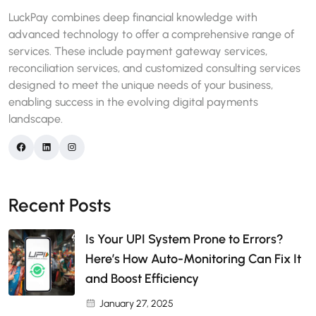
LuckPay combines deep financial knowledge with
advanced technology to offer a comprehensive range of
services. These include payment gateway services,
reconciliation services, and customized consulting services
designed to meet the unique needs of your business,
enabling success in the evolving digital payments
landscape.
Recent Posts
Is Your UPI System Prone to Errors?
Here’s How Auto-Monitoring Can Fix It
and Boost Efficiency
January 27, 2025