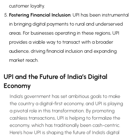
customer loyalty.
Fostering Financial Inclusion
: UPI has been instrumental
in bringing digital payments to rural and underserved
areas. For businesses operating in these regions, UPI
provides a viable way to transact with a broader
audience, driving financial inclusion and expanding
market reach.
UPI and the Future of India’s Digital
Economy
India’s government has set ambitious goals to make
the country a digital-first economy, and UPI is playing
a pivotal role in this transformation. By promoting
cashless transactions, UPI is helping to formalize the
economy, which has traditionally been cash-centric.
Here’s how UPI is shaping the future of India’s digital