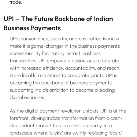
trade.
UPI – The Future Backbone of Indian
Business Payments
UPI’s convenience, security, and cost-effectiveness
make it a game-changer in the business payments
ecosystem. By facilitating instant, cashless
transactions, UPI empowers businesses to operate
with increased efficiency, accountability, and reach.
From local kirana stores to corporate giants, UPI is
becoming the backbone of business payments,
supporting India’s ambition to become a leading
digital economy.
As the digital payment revolution unfolds, UPI is at the
forefront, driving India’s transformation from a cash-
dependent market to a cashless economy. In a
landscape where “clicks” are swiftly replacing “cash,”