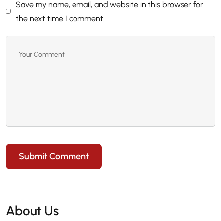
Save my name, email, and website in this browser for
the next time I comment.
Submit Comment
About Us