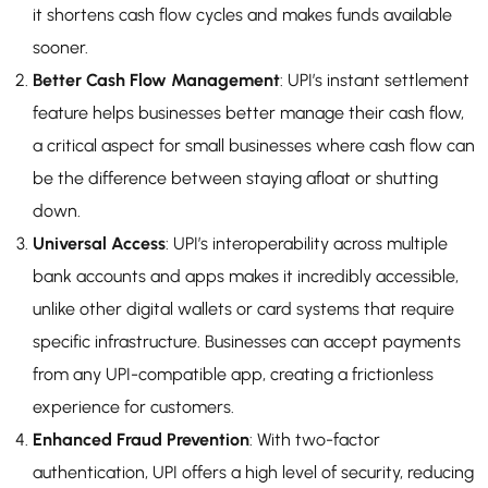
it shortens cash flow cycles and makes funds available
sooner.
Better Cash Flow Management
: UPI’s instant settlement
feature helps businesses better manage their cash flow,
a critical aspect for small businesses where cash flow can
be the difference between staying afloat or shutting
down.
Universal Access
: UPI’s interoperability across multiple
bank accounts and apps makes it incredibly accessible,
unlike other digital wallets or card systems that require
specific infrastructure. Businesses can accept payments
from any UPI-compatible app, creating a frictionless
experience for customers.
Enhanced Fraud Prevention
: With two-factor
authentication, UPI offers a high level of security, reducing