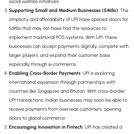
social welfare initiatives.
Supporting Small and Medium Businesses (SMBs)
: The
simplicity and affordability of UPI have opened doors for
SMBs that may not have had the resources to
implement traditional POS systems. With UPI, these
businesses can accept payments digitally, compete with
larger players, and expand their customer base,
especially through e-commerce.
Enabling Cross-Border Payments
: UPI is exploring
international expansion through partnerships with
countries like Singapore and Bhutan. With cross-border
UPI transactions, Indian businesses may soon be able to
receive payments from overseas customers, opening
doors to global commerce.
Encouraging Innovation in Fintech
: UPI has created a