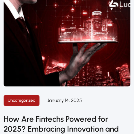
January 14, 2025
Uncategorized
How Are Fintechs Powered for
2025? Embracing Innovation and