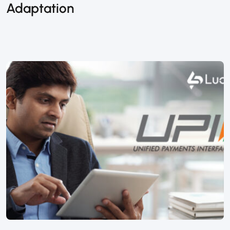
Adaptation