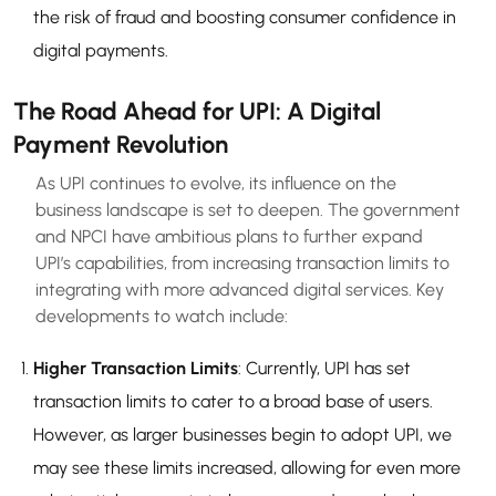
the risk of fraud and boosting consumer confidence in
digital payments.
The Road Ahead for UPI: A Digital
Payment Revolution
As UPI continues to evolve, its influence on the
business landscape is set to deepen. The government
and NPCI have ambitious plans to further expand
UPI’s capabilities, from increasing transaction limits to
integrating with more advanced digital services. Key
developments to watch include:
Higher Transaction Limits
: Currently, UPI has set
transaction limits to cater to a broad base of users.
However, as larger businesses begin to adopt UPI, we
may see these limits increased, allowing for even more