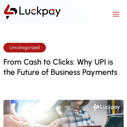
Uncategorized
From Cash to Clicks: Why UPI is
the Future of Business Payments