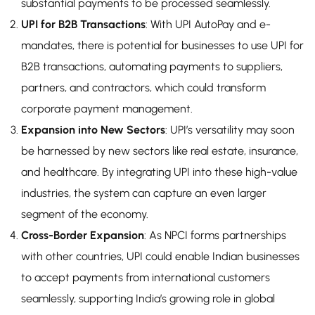
substantial payments to be processed seamlessly.
UPI for B2B Transactions
: With UPI AutoPay and e-
mandates, there is potential for businesses to use UPI for
B2B transactions, automating payments to suppliers,
partners, and contractors, which could transform
corporate payment management.
Expansion into New Sectors
: UPI’s versatility may soon
be harnessed by new sectors like real estate, insurance,
and healthcare. By integrating UPI into these high-value
industries, the system can capture an even larger
segment of the economy.
Cross-Border Expansion
: As NPCI forms partnerships
with other countries, UPI could enable Indian businesses
to accept payments from international customers
seamlessly, supporting India’s growing role in global