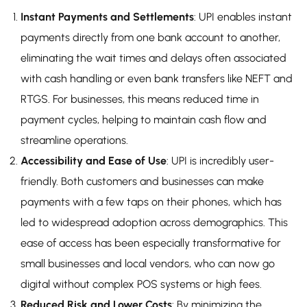
Instant Payments and Settlements
: UPI enables instant
payments directly from one bank account to another,
eliminating the wait times and delays often associated
with cash handling or even bank transfers like NEFT and
RTGS. For businesses, this means reduced time in
payment cycles, helping to maintain cash flow and
streamline operations.
Accessibility and Ease of Use
: UPI is incredibly user-
friendly. Both customers and businesses can make
payments with a few taps on their phones, which has
led to widespread adoption across demographics. This
ease of access has been especially transformative for
small businesses and local vendors, who can now go
digital without complex POS systems or high fees.
Reduced Risk and Lower Costs
: By minimizing the