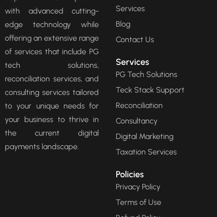
Services
with advanced cutting-
Blog
edge technology while
offering an extensive range
Contact Us
of services that include PG
Services
tech solutions,
PG Tech Solutions
reconciliation services, and
Teck Stack Support
consulting services tailored
Reconciliation
to your unique needs for
your business to thrive in
Consultancy
the current digital
Digital Marketing
payments landscape.
Taxation Services
Policies
Privacy Policy
Terms of Use