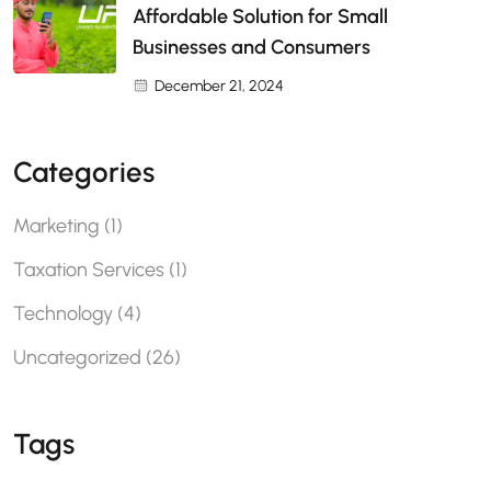
Affordable Solution for Small
Businesses and Consumers
December 21, 2024
Categories
Marketing
(1)
Taxation Services
(1)
Technology
(4)
Uncategorized
(26)
Tags