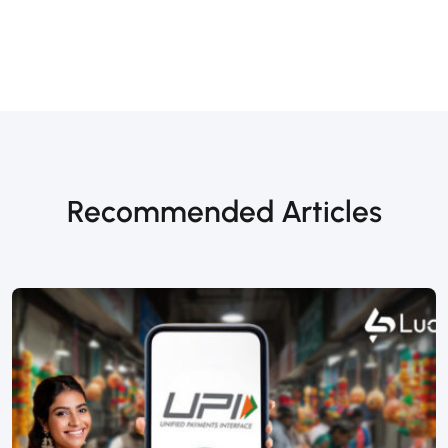
Recommended Articles