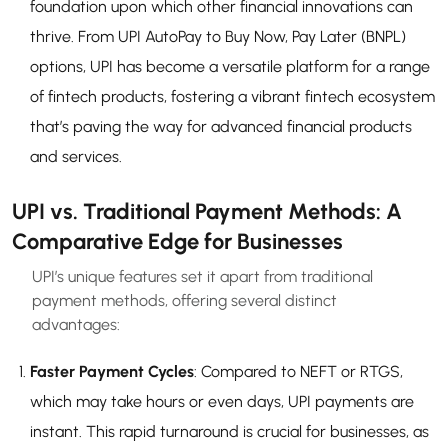
foundation upon which other financial innovations can
thrive. From UPI AutoPay to Buy Now, Pay Later (BNPL)
options, UPI has become a versatile platform for a range
of fintech products, fostering a vibrant fintech ecosystem
that’s paving the way for advanced financial products
and services.
UPI vs. Traditional Payment Methods: A
Comparative Edge for Businesses
UPI’s unique features set it apart from traditional
payment methods, offering several distinct
advantages:
Faster Payment Cycles
: Compared to NEFT or RTGS,
which may take hours or even days, UPI payments are
instant. This rapid turnaround is crucial for businesses, as