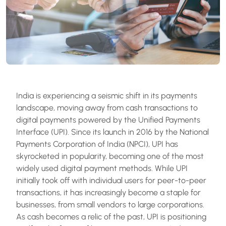
India is experiencing a seismic shift in its payments
landscape, moving away from cash transactions to
digital payments powered by the Unified Payments
Interface (UPI). Since its launch in 2016 by the National
Payments Corporation of India (NPCI), UPI has
skyrocketed in popularity, becoming one of the most
widely used digital payment methods. While UPI
initially took off with individual users for peer-to-peer
transactions, it has increasingly become a staple for
businesses, from small vendors to large corporations.
As cash becomes a relic of the past, UPI is positioning