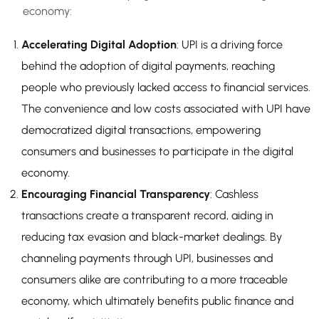
economy:
Accelerating Digital Adoption
: UPI is a driving force
behind the adoption of digital payments, reaching
people who previously lacked access to financial services.
The convenience and low costs associated with UPI have
democratized digital transactions, empowering
consumers and businesses to participate in the digital
economy.
Encouraging Financial Transparency
: Cashless
transactions create a transparent record, aiding in
reducing tax evasion and black-market dealings. By
channeling payments through UPI, businesses and
consumers alike are contributing to a more traceable
economy, which ultimately benefits public finance and