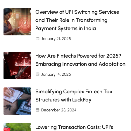
Overview of UPI Switching Services
and Their Role in Transforming
Payment Systems in India
January 21, 2025
How Are Fintechs Powered for 2025?
Embracing Innovation and Adaptation
January 14, 2025
Simplifying Complex Fintech Tax
Structures with LuckPay
December 23, 2024
Lowering Transaction Costs: UPI’s