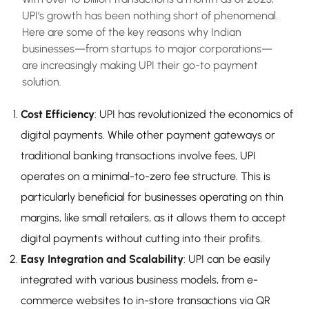
UPI’s growth has been nothing short of phenomenal.
Here are some of the key reasons why Indian
businesses—from startups to major corporations—
are increasingly making UPI their go-to payment
solution.
Cost Efficiency
: UPI has revolutionized the economics of
digital payments. While other payment gateways or
traditional banking transactions involve fees, UPI
operates on a minimal-to-zero fee structure. This is
particularly beneficial for businesses operating on thin
margins, like small retailers, as it allows them to accept
digital payments without cutting into their profits.
Easy Integration and Scalability
: UPI can be easily
integrated with various business models, from e-
commerce websites to in-store transactions via QR