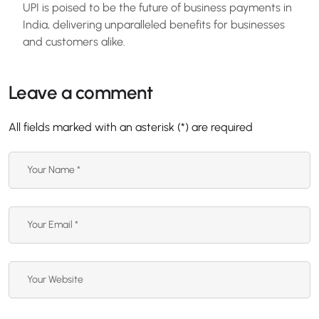
UPI is poised to be the future of business payments in
India, delivering unparalleled benefits for businesses
and customers alike.
Leave a comment
All fields marked with an asterisk (*) are required