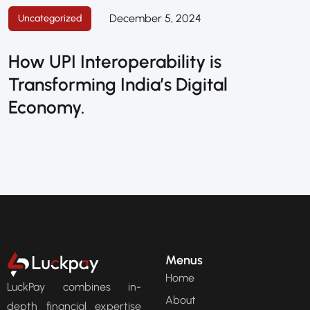
December 5, 2024
Uncategorized
How UPI Interoperability is
Transforming India’s Digital
Economy.
Menus
Home
LuckPay combines in-
About
depth financial expertise