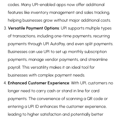
codes. Many UPI-enabled apps now offer additional
features like inventory management and sales tracking,
helping businesses grow without major additional costs.
Versatile Payment Options
: UPI supports multiple types
of transactions, including one-time payments, recurring
payments through UPI AutoPay, and even split payments.
Businesses can use UPI to set up monthly subscription
payments, manage vendor payments, and streamline
payroll. This versatility makes it an ideal tool for
businesses with complex payment needs.
Enhanced Customer Experience
: With UPI, customers no
longer need to carry cash or stand in line for card
payments. The convenience of scanning a QR code or
entering a UPI ID enhances the customer experience,
leading to higher satisfaction and potentially better