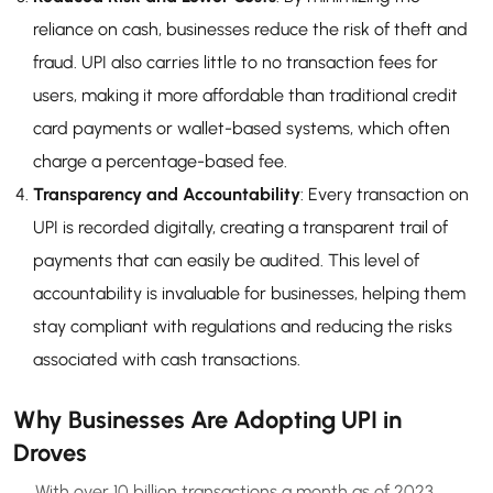
reliance on cash, businesses reduce the risk of theft and
fraud. UPI also carries little to no transaction fees for
users, making it more affordable than traditional credit
card payments or wallet-based systems, which often
charge a percentage-based fee.
Transparency and Accountability
: Every transaction on
UPI is recorded digitally, creating a transparent trail of
payments that can easily be audited. This level of
accountability is invaluable for businesses, helping them
stay compliant with regulations and reducing the risks
associated with cash transactions.
Why Businesses Are Adopting UPI in
Droves
With over 10 billion transactions a month as of 2023,